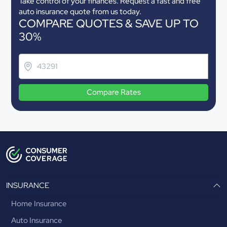
Take control of your finances. Request a fast and free
auto insurance quote from us today.
COMPARE QUOTES & SAVE UP TO
30%
Compare Rates
INSURANCE
Home Insurance
Auto Insurance