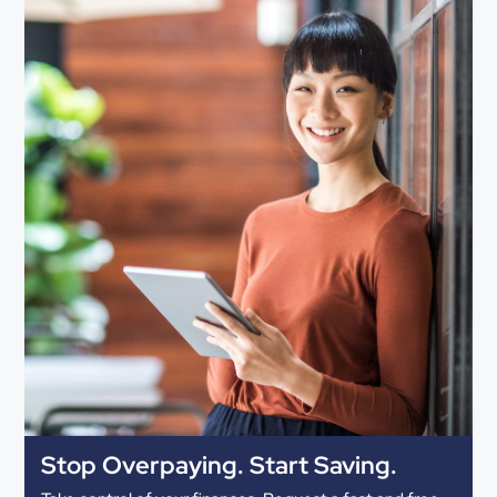
Stop Overpaying. Start Saving.