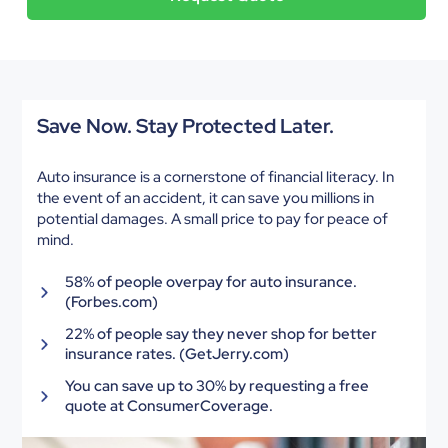
Save Now. Stay Protected Later.
Auto insurance is a cornerstone of financial literacy. In
the event of an accident, it can save you millions in
potential damages. A small price to pay for peace of
mind.
58% of people overpay for auto insurance.
(Forbes.com)
22% of people say they never shop for better
insurance rates. (GetJerry.com)
You can save up to 30% by requesting a free
quote at ConsumerCoverage.