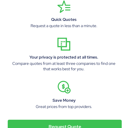
Quick Quotes
Request a quote in less than a minute.
Your privacy is protected at all times.
Compare quotes from at least three companies to find one
that works best for you.
Save Money
Great prices from top providers.
Request Quote