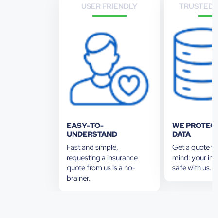
USER FRIENDLY
TRUSTED 
EASY-TO-
WE PROTEC
UNDERSTAND
DATA
Fast and simple,
Get a quote w
requesting a insurance
mind: your inf
quote from us is a no-
safe with us. 
brainer.