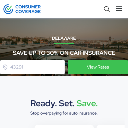
DELAWARE
SAVE UP TO 30% ON CAR INSURANCE
View Rates
Ready. Set.
Save.
Stop overpaying for auto insurance.