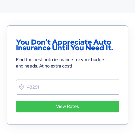
You Don’t Appreciate Auto
Insurance Until You Need It.
Find the best auto insurance for your budget
and needs. At no extra cost!
View Rates