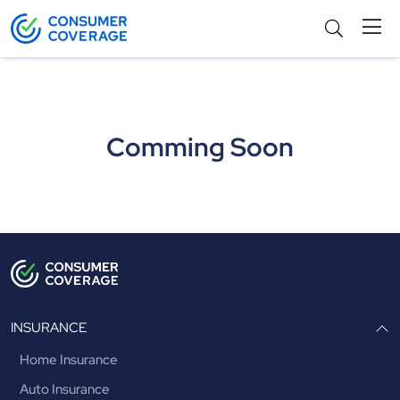
Agents
Comming Soon
INSURANCE
Home Insurance
Auto Insurance