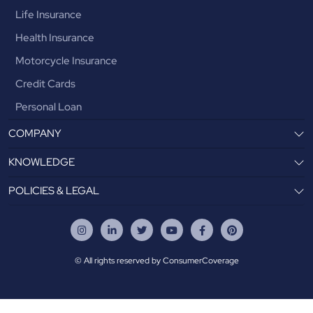
Life Insurance
Health Insurance
Motorcycle Insurance
Credit Cards
Personal Loan
COMPANY
KNOWLEDGE
POLICIES & LEGAL
© All rights reserved by ConsumerCoverage