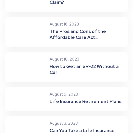
Claim?
August 18, 2023
The Pros and Cons of the
Affordable Care Act
(Obamacare)
August 10, 2023
How to Get an SR-22 Without a
Car
August 9, 2023
Life Insurance Retirement Plans
August 3, 2023
Can You Take a Life Insurance