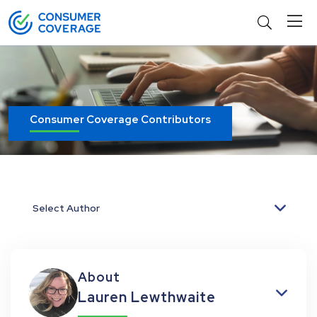
Consumer Coverage Contributors
Select Author
About
Lauren Lewthwaite