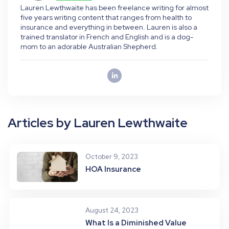
Lauren Lewthwaite has been freelance writing for almost
five years writing content that ranges from health to
insurance and everything in between. Lauren is also a
trained translator in French and English and is a dog-
mom to an adorable Australian Shepherd.
Articles by Lauren Lewthwaite
October 9, 2023
HOA Insurance
August 24, 2023
What Is a Diminished Value