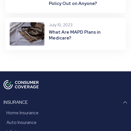
Policy Out on Anyone?
July 10, 2023
What Are MAPD Plans in
Medicare?
INSURANCE
Home Insurance
Auto Insurance