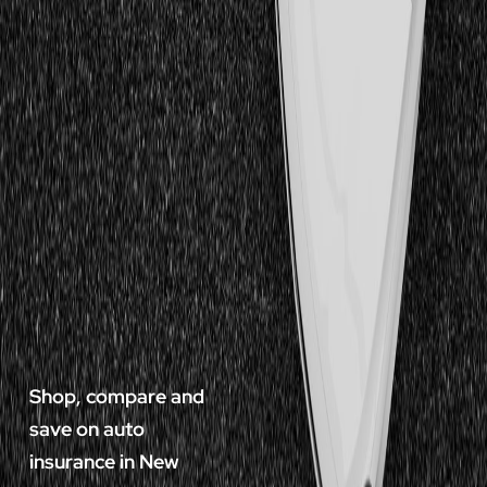
Shop, compare and
save on auto
insurance in New