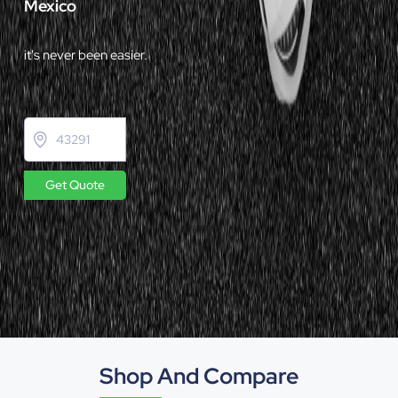
Mexico
it's never been easier.
Get Quote
Shop And Compare