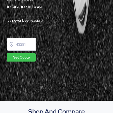
insurance in Iowa
it's never been easier.
Get Quote
Shop And Compare