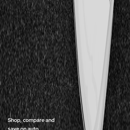
Shop, compare and
save on auto