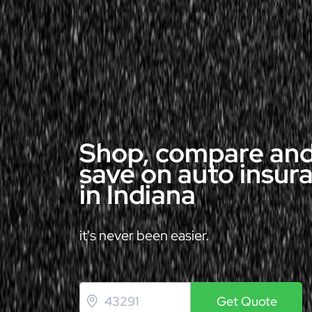
Shop, compare an
save on auto insur
in Indiana
it's never been easier.
Get Quote