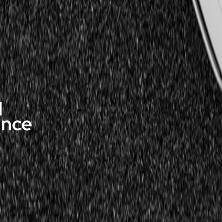
d
ance