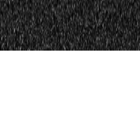
Shop And Compare
Free Auto Insurance Quotes Online From
30+ Top Providers